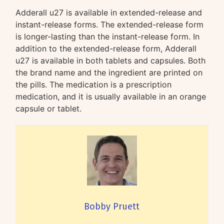
Adderall u27 is available in extended-release and
instant-release forms. The extended-release form
is longer-lasting than the instant-release form. In
addition to the extended-release form, Adderall
u27 is available in both tablets and capsules. Both
the brand name and the ingredient are printed on
the pills. The medication is a prescription
medication, and it is usually available in an orange
capsule or tablet.
Bobby Pruett