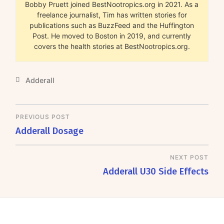
Bobby Pruett joined BestNootropics.org in 2021. As a
freelance journalist, Tim has written stories for
publications such as BuzzFeed and the Huffington
Post. He moved to Boston in 2019, and currently
covers the health stories at BestNootropics.org.
Adderall
PREVIOUS POST
Adderall Dosage
NEXT POST
Adderall U30 Side Effects