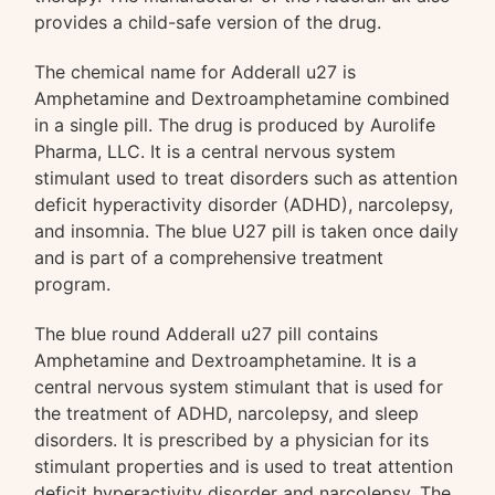
provides a child-safe version of the drug.
The chemical name for Adderall u27 is
Amphetamine and Dextroamphetamine combined
in a single pill. The drug is produced by Aurolife
Pharma, LLC. It is a central nervous system
stimulant used to treat disorders such as attention
deficit hyperactivity disorder (ADHD), narcolepsy,
and insomnia. The blue U27 pill is taken once daily
and is part of a comprehensive treatment
program.
The blue round Adderall u27 pill contains
Amphetamine and Dextroamphetamine. It is a
central nervous system stimulant that is used for
the treatment of ADHD, narcolepsy, and sleep
disorders. It is prescribed by a physician for its
stimulant properties and is used to treat attention
deficit hyperactivity disorder and narcolepsy. The