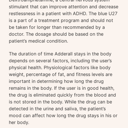
stimulant that can improve attention and decrease
restlessness in a patient with ADHD. The blue U27
is a part of a treatment program and should not
be taken for longer than recommended by a
doctor. The dosage should be based on the
patient’s medical condition.
The duration of time Adderall stays in the body
depends on several factors, including the user’s
physical health. Physiological factors like body
weight, percentage of fat, and fitness levels are
important in determining how long the drug
remains in the body. If the user is in good health,
the drug is eliminated quickly from the blood and
is not stored in the body. While the drug can be
detected in the urine and saliva, the patient’s
mood can affect how long the drug stays in his or
her body.