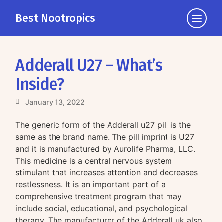
Best Nootropics
Click
to
view
the
Adderall U27 – What’s
navigati
Inside?
January 13, 2022
The generic form of the Adderall u27 pill is the
same as the brand name. The pill imprint is U27
and it is manufactured by Aurolife Pharma, LLC.
This medicine is a central nervous system
stimulant that increases attention and decreases
restlessness. It is an important part of a
comprehensive treatment program that may
include social, educational, and psychological
therapy. The manufacturer of the Adderall uk also