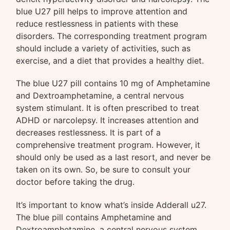
blue U27 pill helps to improve attention and
reduce restlessness in patients with these
disorders. The corresponding treatment program
should include a variety of activities, such as
exercise, and a diet that provides a healthy diet.
The blue U27 pill contains 10 mg of Amphetamine
and Dextroamphetamine, a central nervous
system stimulant. It is often prescribed to treat
ADHD or narcolepsy. It increases attention and
decreases restlessness. It is part of a
comprehensive treatment program. However, it
should only be used as a last resort, and never be
taken on its own. So, be sure to consult your
doctor before taking the drug.
It’s important to know what’s inside Adderall u27.
The blue pill contains Amphetamine and
Dextroamphetamine, a central nervous system