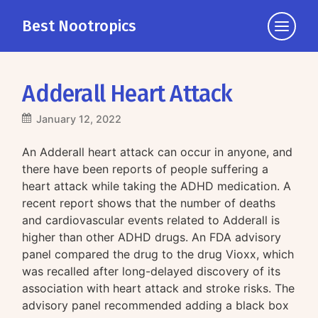
Best Nootropics
Click
to
view
the
Adderall Heart Attack
navigati
January 12, 2022
An Adderall heart attack can occur in anyone, and
there have been reports of people suffering a
heart attack while taking the ADHD medication. A
recent report shows that the number of deaths
and cardiovascular events related to Adderall is
higher than other ADHD drugs. An FDA advisory
panel compared the drug to the drug Vioxx, which
was recalled after long-delayed discovery of its
association with heart attack and stroke risks. The
advisory panel recommended adding a black box