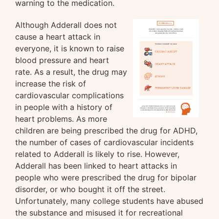
warning to the medication.
Although Adderall does not
cause a heart attack in
everyone, it is known to raise
blood pressure and heart
rate. As a result, the drug may
increase the risk of
cardiovascular complications
in people with a history of
heart problems. As more
children are being prescribed the drug for ADHD,
the number of cases of cardiovascular incidents
related to Adderall is likely to rise. However,
Adderall has been linked to heart attacks in
people who were prescribed the drug for bipolar
disorder, or who bought it off the street.
Unfortunately, many college students have abused
the substance and misused it for recreational