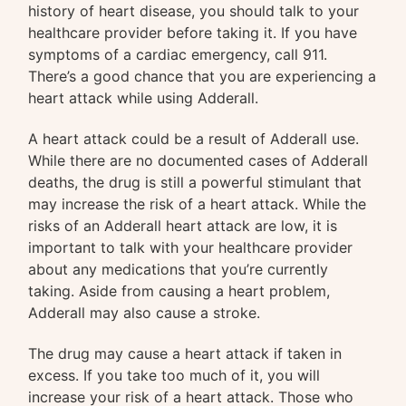
history of heart disease, you should talk to your
healthcare provider before taking it. If you have
symptoms of a cardiac emergency, call 911.
There’s a good chance that you are experiencing a
heart attack while using Adderall.
A heart attack could be a result of Adderall use.
While there are no documented cases of Adderall
deaths, the drug is still a powerful stimulant that
may increase the risk of a heart attack. While the
risks of an Adderall heart attack are low, it is
important to talk with your healthcare provider
about any medications that you’re currently
taking. Aside from causing a heart problem,
Adderall may also cause a stroke.
The drug may cause a heart attack if taken in
excess. If you take too much of it, you will
increase your risk of a heart attack. Those who