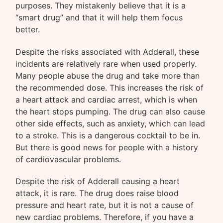
purposes. They mistakenly believe that it is a
“smart drug” and that it will help them focus
better.
Despite the risks associated with Adderall, these
incidents are relatively rare when used properly.
Many people abuse the drug and take more than
the recommended dose. This increases the risk of
a heart attack and cardiac arrest, which is when
the heart stops pumping. The drug can also cause
other side effects, such as anxiety, which can lead
to a stroke. This is a dangerous cocktail to be in.
But there is good news for people with a history
of cardiovascular problems.
Despite the risk of Adderall causing a heart
attack, it is rare. The drug does raise blood
pressure and heart rate, but it is not a cause of
new cardiac problems. Therefore, if you have a