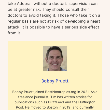
take Adderall without a doctor’s supervision can
be at greater risk. They should consult their
doctors to avoid taking it. Those who take it on a
regular basis are not at risk of developing a heart
attack. It is possible to have a serious side effect
from it.
Bobby Pruett
Bobby Pruett joined BestNootropics.org in 2021. As a
freelance journalist, Tim has written stories for
publications such as BuzzFeed and the Huffington
Post. He moved to Boston in 2019, and currently