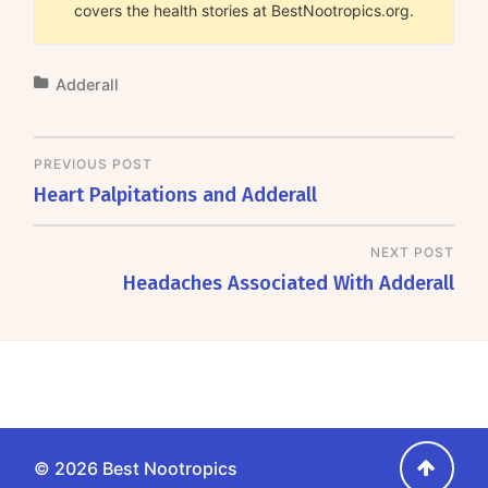
covers the health stories at BestNootropics.org.
Adderall
PREVIOUS POST
Heart Palpitations and Adderall
NEXT POST
Headaches Associated With Adderall
Go
© 2026
Best Nootropics