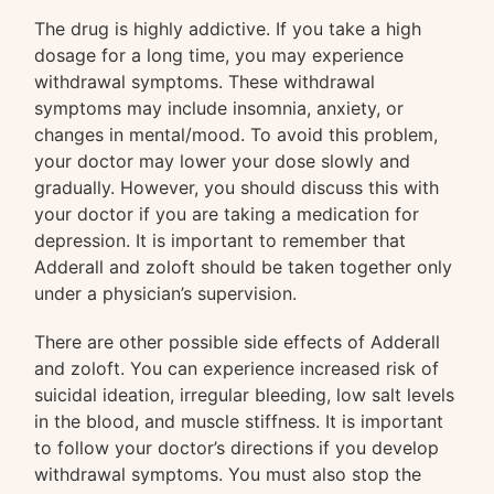
The drug is highly addictive. If you take a high
dosage for a long time, you may experience
withdrawal symptoms. These withdrawal
symptoms may include insomnia, anxiety, or
changes in mental/mood. To avoid this problem,
your doctor may lower your dose slowly and
gradually. However, you should discuss this with
your doctor if you are taking a medication for
depression. It is important to remember that
Adderall and zoloft should be taken together only
under a physician’s supervision.
There are other possible side effects of Adderall
and zoloft. You can experience increased risk of
suicidal ideation, irregular bleeding, low salt levels
in the blood, and muscle stiffness. It is important
to follow your doctor’s directions if you develop
withdrawal symptoms. You must also stop the