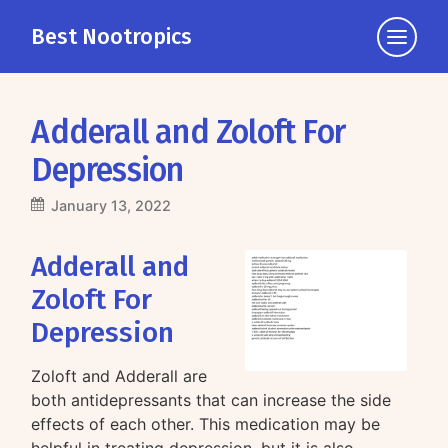
Best Nootropics
Click
to
view
the
Adderall and Zoloft For
navigati
Depression
January 13, 2022
Adderall and
Zoloft For
Depression
Zoloft and Adderall are
both antidepressants that can increase the side
effects of each other. This medication may be