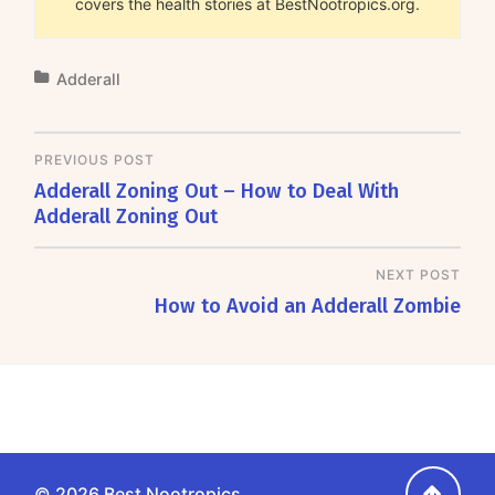
covers the health stories at BestNootropics.org.
Adderall
PREVIOUS POST
Adderall Zoning Out – How to Deal With
Adderall Zoning Out
NEXT POST
How to Avoid an Adderall Zombie
Go
© 2026
Best Nootropics