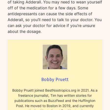
of taking Adderall. You may need to wean yourself
off of the medication for a few days. Some
antidepressants can cause the side effects of
Adderall, so you’ll need to talk to your doctor. You
can ask your doctor for advice if you’re unsure
about the dosage.
Bobby Pruett
Bobby Pruett joined BestNootropics.org in 2021. As a
freelance journalist, Tim has written stories for
publications such as BuzzFeed and the Huffington
Post. He moved to Boston in 2019, and currently