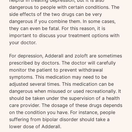
helpful in treating depression, but it is also
dangerous to people with certain conditions. The
side effects of the two drugs can be very
dangerous if you combine them. In some cases,
they can even be fatal. For this reason, it is
important to discuss your treatment options with
your doctor.
For depression, Adderall and zoloft are sometimes
prescribed by doctors. The doctor will carefully
monitor the patient to prevent withdrawal
symptoms. This medication may need to be
adjusted several times. This medication can be
dangerous when misused or used recreationally. It
should be taken under the supervision of a health
care provider. The dosage of these drugs depends
on the condition you have. For instance, people
suffering from bipolar disorder should take a
lower dose of Adderall.