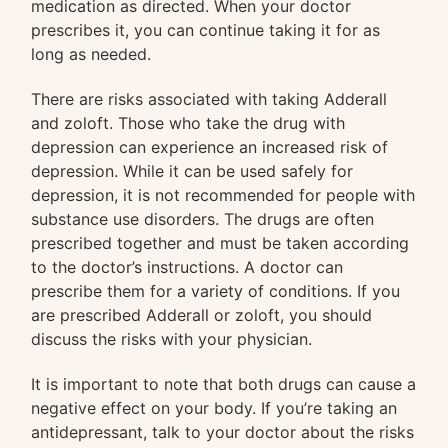
medication as directed. When your doctor
prescribes it, you can continue taking it for as
long as needed.
There are risks associated with taking Adderall
and zoloft. Those who take the drug with
depression can experience an increased risk of
depression. While it can be used safely for
depression, it is not recommended for people with
substance use disorders. The drugs are often
prescribed together and must be taken according
to the doctor’s instructions. A doctor can
prescribe them for a variety of conditions. If you
are prescribed Adderall or zoloft, you should
discuss the risks with your physician.
It is important to note that both drugs can cause a
negative effect on your body. If you’re taking an
antidepressant, talk to your doctor about the risks